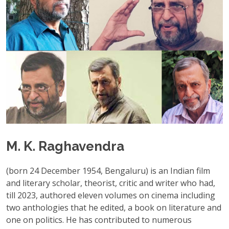
M. K. Raghavendra
(born 24 December 1954, Bengaluru) is an Indian film
and literary scholar, theorist, critic and writer who had,
till 2023, authored eleven volumes on cinema including
two anthologies that he edited, a book on literature and
one on politics. He has contributed to numerous