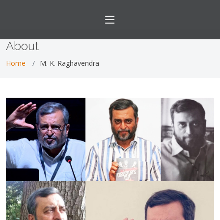
About
Home
M. K. Raghavendra