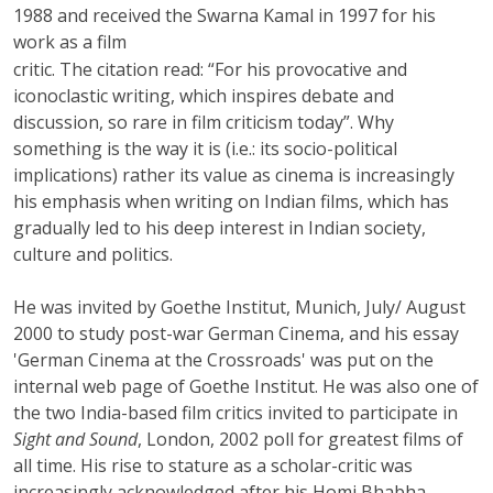
1988 and received the Swarna Kamal in 1997 for his
work as a film
critic. The citation read: “For his provocative and
iconoclastic writing, which inspires debate and
discussion, so rare in film criticism today”. Why
something is the way it is (i.e.: its socio-political
implications) rather its value as cinema is increasingly
his emphasis when writing on Indian films, which has
gradually led to his deep interest in Indian society,
culture and politics.
He was invited by Goethe Institut, Munich, July/ August
2000 to study post-war German Cinema, and his essay
'German Cinema at the Crossroads' was put on the
internal web page of Goethe Institut. He was also one of
the two India-based film critics invited to participate in
Sight and Sound
, London, 2002 poll for greatest films of
all time. His rise to stature as a scholar-critic was
increasingly acknowledged after his Homi Bhabha