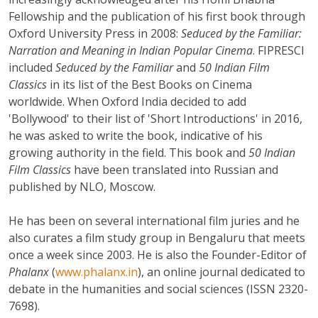
Fellowship and the publication of his first book through
Oxford University Press in 2008:
Seduced by the Familiar:
Narration and Meaning in Indian Popular Cinema
. FIPRESCI
included
Seduced by the Familiar
and
50 Indian Film
Classics
in its list of the Best Books on Cinema
worldwide. When Oxford India decided to add
'Bollywood' to their list of 'Short Introductions' in 2016,
he was asked to write the book, indicative of his
growing authority in the field. This book and
50 Indian
Film Classics
have been translated into Russian and
published by NLO, Moscow.
He has been on several international film juries and he
also curates a film study group in Bengaluru that meets
once a week since 2003. He is also the Founder-Editor of
Phalanx
(
www.phalanx.in
), an online journal dedicated to
debate in the humanities and social sciences (ISSN 2320-
7698).