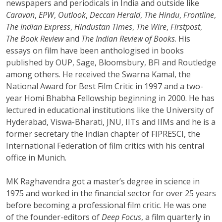
newspapers and periodicals in India and outside like
Caravan
,
EPW
,
Outlook
,
Deccan Herald
,
The Hindu
,
Frontline
,
The Indian Express
,
Hindustan Times
,
The Wire
,
Firstpost
,
The Book Review
and
The Indian Review of Books
. His
essays on film have been anthologised in books
published by OUP, Sage, Bloomsbury, BFI and Routledge
among others. He received the Swarna Kamal, the
National Award for Best Film Critic in 1997 and a two-
year Homi Bhabha Fellowship beginning in 2000. He has
lectured in educational institutions like the University of
Hyderabad, Viswa-Bharati, JNU, IITs and IIMs and he is a
former secretary the Indian chapter of FIPRESCI, the
International Federation of film critics with his central
office in Munich.
MK Raghavendra got a master’s degree in science in
1975 and worked in the financial sector for over 25 years
before becoming a professional film critic. He was one
of the founder-editors of
Deep Focus
, a film quarterly in